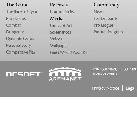
The Game
Releases
Community
The Races of Tyria
Feature Packs
News
Media
Professions
Leaderboards
Combat
Pro League
Concept Art
Dungeons
Partner Program
Screenshots
Dynamic Events
Videos
Personal Story
Wallpapers
Competitive Play
Guild Wars 2
Asset Kit
©2026 ArenaNet, LLC. All rights 
respective owners.
Privacy Notice
Legal