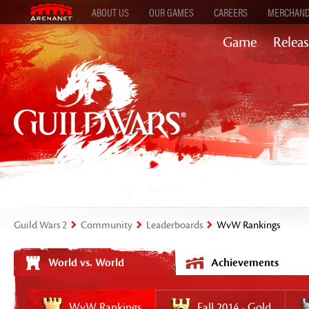
ABOUT US
OUR GAMES
CAREERS
MERCHAND
Game
Releas
Guild Wars 2
Community
Leaderboards
WvW Rankings
World vs. World
Achievements
WvW Rankings
Fall 2014 - Gold