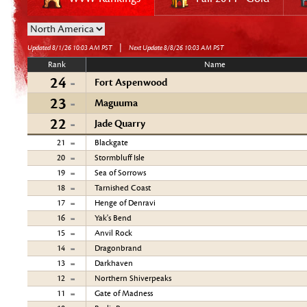
|
Updated 8/1/26 10:03 AM PST
Next Update 8/8/26 10:03 AM PST
Rank
Name
24
Fort Aspenwood
23
Maguuma
22
Jade Quarry
21
Blackgate
20
Stormbluff Isle
19
Sea of Sorrows
18
Tarnished Coast
17
Henge of Denravi
16
Yak's Bend
15
Anvil Rock
14
Dragonbrand
13
Darkhaven
12
Northern Shiverpeaks
11
Gate of Madness