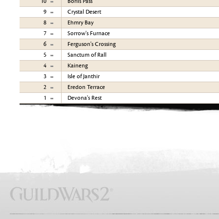
10
Borlis Pass
9
Crystal Desert
8
Ehmry Bay
7
Sorrow's Furnace
6
Ferguson's Crossing
5
Sanctum of Rall
4
Kaineng
3
Isle of Janthir
2
Eredon Terrace
1
Devona's Rest